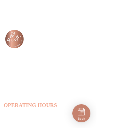
Dirty Little Secret Hair Salon
salon@dlshair.com.au
(03) 59098924
1545 Frankston - Flinders Rd, Tyabb,
VIC, 3913, Australia
OPERATING HOURS
Monday (Closed)
Tuesday | 9 am - 8 pm
Book
Wednesday | 9 am - 8 pm
Thursday | 9 am - 8 pm