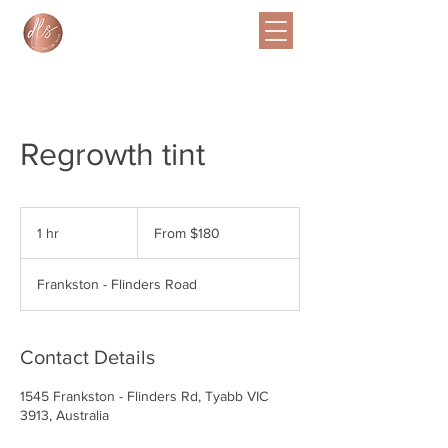
Regrowth tint
From
$180
1 hr
1
From $180
h
Frankston - Flinders Road
Contact Details
1545 Frankston - Flinders Rd, Tyabb VIC
3913, Australia